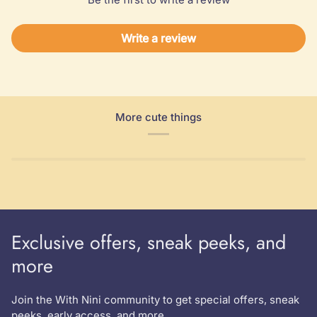
Write a review
More cute things
Exclusive offers, sneak peeks, and
more
Join the With Nini community to get special offers, sneak
peeks, early access, and more