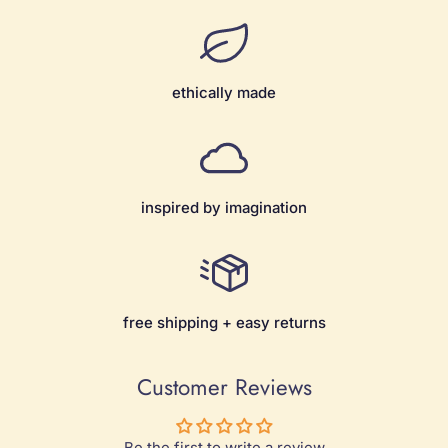
ethically made
inspired by imagination
free shipping + easy returns
Customer Reviews
Be the first to write a review