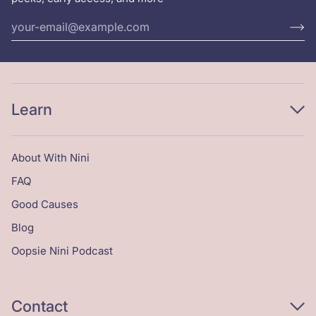
Learn
About With Nini
FAQ
Good Causes
Blog
Oopsie Nini Podcast
Contact