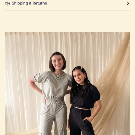
Shipping & Returns