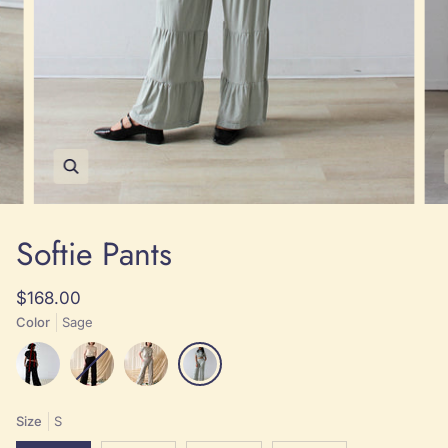
Zoom
Softie Pants
$168.00
Color
Sage
Black
Black
Sage
Sage
Size
S