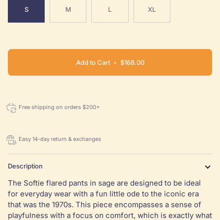
S
M
L
XL
Add to Cart
•
$168.00
Free shipping on orders $200+
Easy 14-day return & exchanges
Description
The Softie flared pants in sage are designed to be ideal
for everyday wear with a fun little ode to the iconic era
that was the 1970s. This piece encompasses a sense of
playfulness with a focus on comfort, which is exactly what