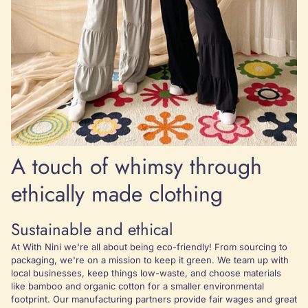
A touch of whimsy through
ethically made clothing
Sustainable and ethical
At With Nini we're all about being eco-friendly! From sourcing to
packaging, we're on a mission to keep it green. We team up with
local businesses, keep things low-waste, and choose materials
like bamboo and organic cotton for a smaller environmental
footprint. Our manufacturing partners provide fair wages and great