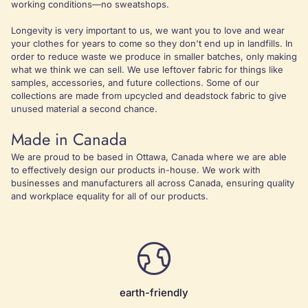
working conditions—no sweatshops.
Longevity is very important to us, we want you to love and wear
your clothes for years to come so they don't end up in landfills. In
order to reduce waste we produce in smaller batches, only making
what we think we can sell. We use leftover fabric for things like
samples, accessories, and future collections. Some of our
collections are made from upcycled and deadstock fabric to give
unused material a second chance.
Made in Canada
We are proud to be based in Ottawa, Canada where we are able
to effectively design our products in-house. We work with
businesses and manufacturers all across Canada, ensuring quality
and workplace equality for all of our products.
earth-friendly