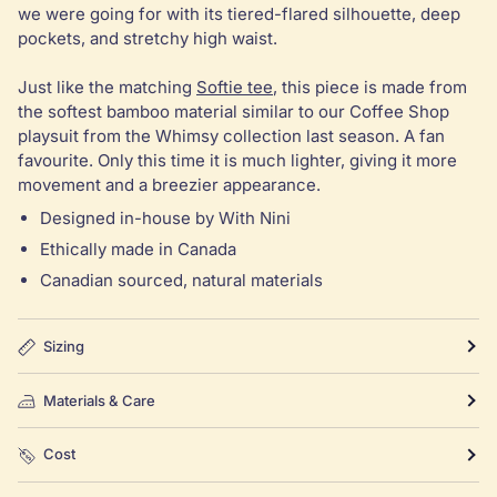
we were going for with its tiered-flared silhouette, deep
pockets, and stretchy high waist.
Just like the matching
Softie tee
, this piece is made from
the softest bamboo material similar to our Coffee Shop
playsuit from the Whimsy collection last season. A fan
favourite. Only this time it is much lighter, giving it more
movement and a breezier appearance.
Designed in-house by With Nini
Ethically made in Canada
Canadian sourced, natural materials
Sizing
Materials & Care
Cost