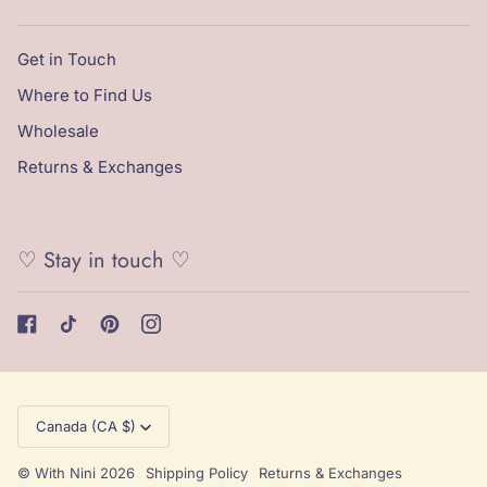
Get in Touch
Where to Find Us
Wholesale
Returns & Exchanges
♡ Stay in touch ♡
Currency
Canada (CA $)
©
With Nini
2026
Shipping Policy
Returns & Exchanges