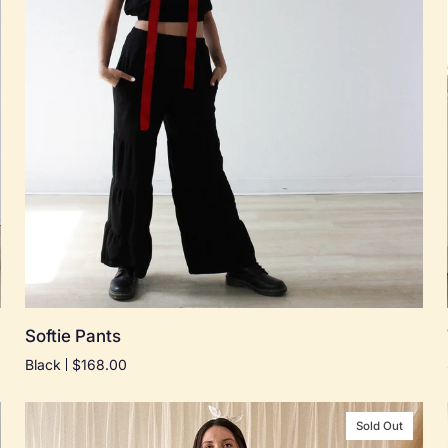
Quick add
Softie
Softie Pants
Pants
Black
$168.00
Sold Out