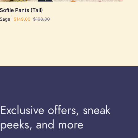
Softie
Softie Pants (Tall)
Pants
Sage
$149.00
$168.00
(Tall)
Exclusive offers, sneak
peeks, and more