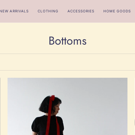
NEW ARRIVALS
CLOTHING
ACCESSORIES
HOME GOODS
Bottoms