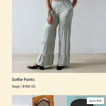
Quick add
Softie
Softie Pants
Pants
Sage
$168.00
Save $39