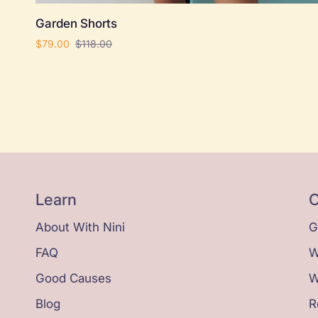
Garden
Garden Shorts
Shorts
$79.00
$118.00
Learn
C
About With Nini
G
FAQ
W
Good Causes
W
Blog
R