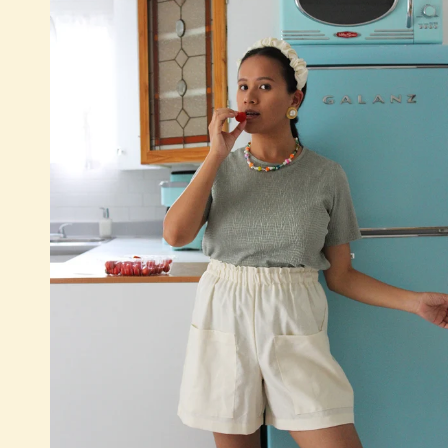
Quick add