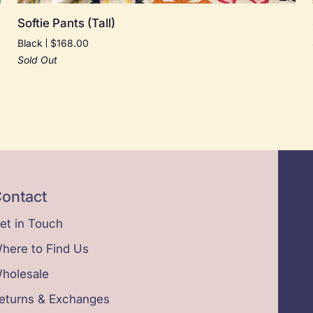
Softie
Softie Pants (Tall)
Pants
Black
$168.00
(Tall)
Sold Out
ontact
et in Touch
here to Find Us
holesale
eturns & Exchanges