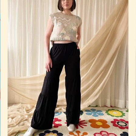
Quick add