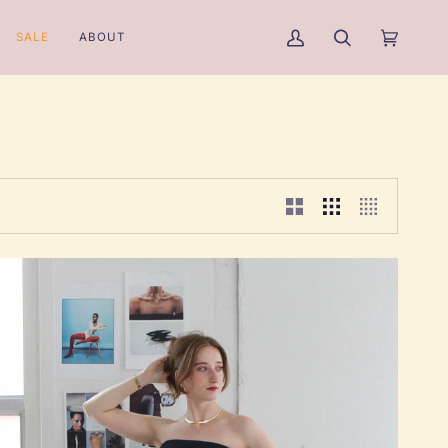
SALE
ABOUT
My
Search
Cart
(0)
Account