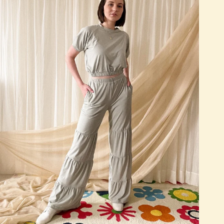
Quick add