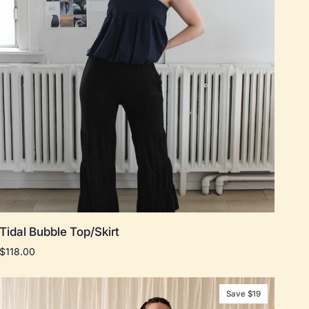
Quick add
Tidal
Tidal Bubble Top/Skirt
Bubble
$118.00
Top/Skirt
Save $19