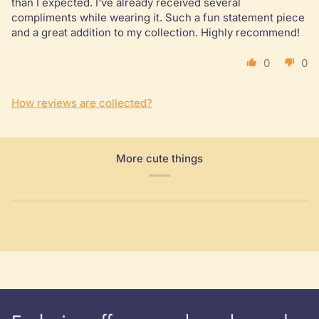
than I expected. I've already received several
compliments while wearing it. Such a fun statement piece
and a great addition to my collection. Highly recommend!
0
0
How reviews are collected?
More cute things