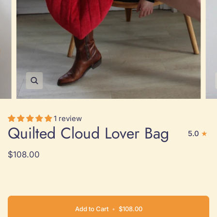
Zoom
1 review
Quilted Cloud Lover Bag
5.0
$108.00
Add to Cart
•
$108.00