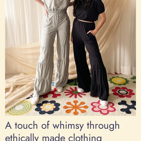
A touch of whimsy through
ethically made clothing