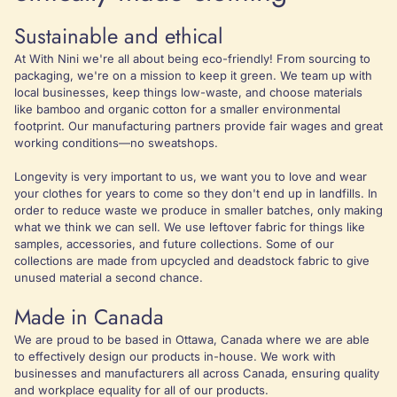
Sustainable and ethical
At With Nini we're all about being eco-friendly! From sourcing to
packaging, we're on a mission to keep it green. We team up with
local businesses, keep things low-waste, and choose materials
like bamboo and organic cotton for a smaller environmental
footprint. Our manufacturing partners provide fair wages and great
working conditions—no sweatshops.
Longevity is very important to us, we want you to love and wear
your clothes for years to come so they don't end up in landfills. In
order to reduce waste we produce in smaller batches, only making
what we think we can sell. We use leftover fabric for things like
samples, accessories, and future collections. Some of our
collections are made from upcycled and deadstock fabric to give
unused material a second chance.
Made in Canada
We are proud to be based in Ottawa, Canada where we are able
to effectively design our products in-house. We work with
businesses and manufacturers all across Canada, ensuring quality
and workplace equality for all of our products.