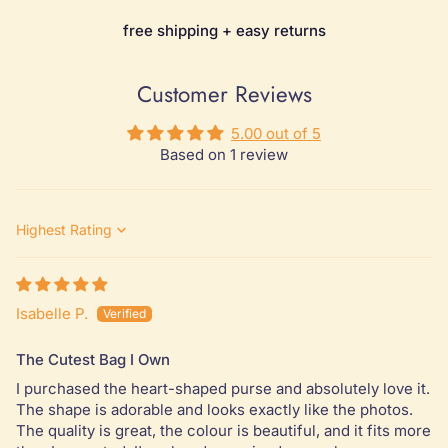
free shipping + easy returns
Customer Reviews
5.00 out of 5
Based on 1 review
Sort by
Isabelle P.
The Cutest Bag I Own
I purchased the heart-shaped purse and absolutely love it.
The shape is adorable and looks exactly like the photos.
The quality is great, the colour is beautiful, and it fits more