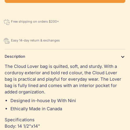
Free shipping on orders $200+
Easy 14-day return & exchanges
Description
The Cloud Lover bag is quilted, soft, and sturdy. With a
corduroy exterior and bold red colour, the Cloud Lover
bag is practical and playful for everyday wear. The Lover
bag is fully lined and comes with an interior pocket for
added organization.
Designed in-house by With Nini
Ethically Made in Canada
Specifications
Body: 14 1/2"x14"