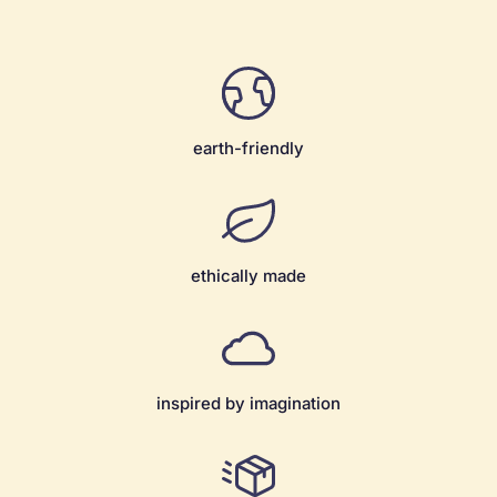
earth-friendly
ethically made
inspired by imagination