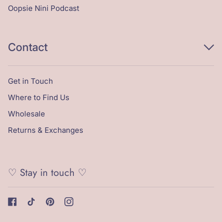
Oopsie Nini Podcast
Contact
Get in Touch
Where to Find Us
Wholesale
Returns & Exchanges
♡ Stay in touch ♡