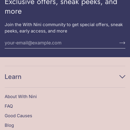
Exclusive offers, sneak peeks, and
more
Join the With Nini community to get special offers, sneak
peeks, early access, and more
Learn
About With Nini
FAQ
Good Causes
Blog