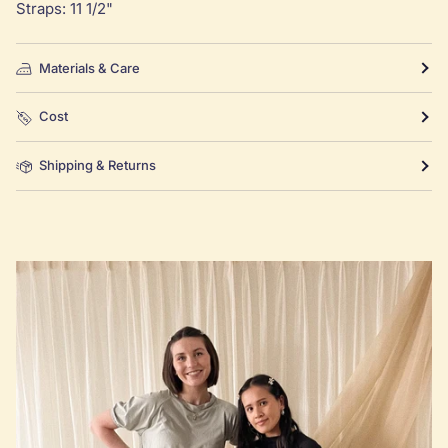
Straps: 11 1/2"
Materials & Care
Cost
Shipping & Returns