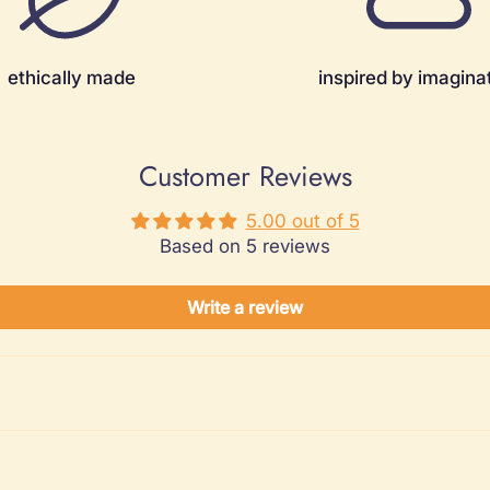
ethically made
inspired by imagina
Customer Reviews
5.00 out of 5
Based on 5 reviews
Write a review