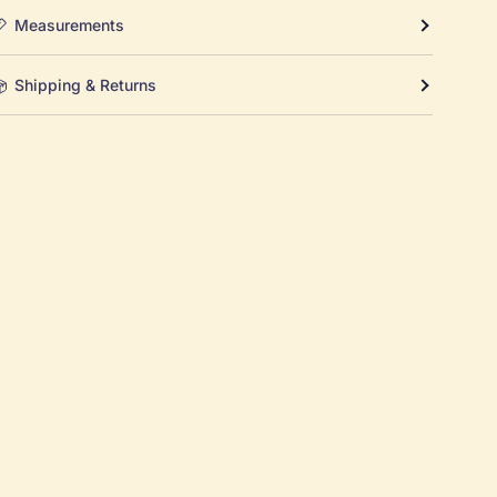
Measurements
Shipping & Returns