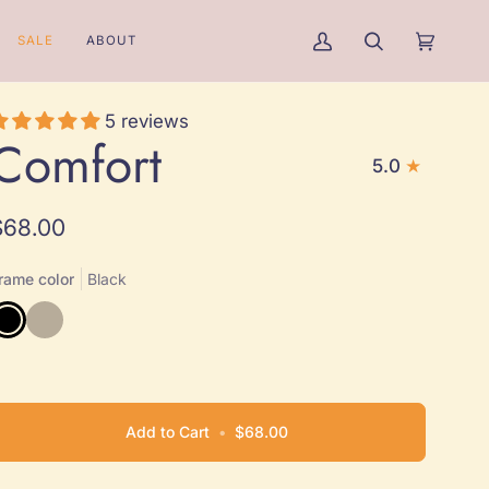
SALE
ABOUT
My
Search
Cart
(0)
Account
5 reviews
Comfort
5.0
$68.00
rame color
Black
lack
Natural
Add to Cart
•
$68.00