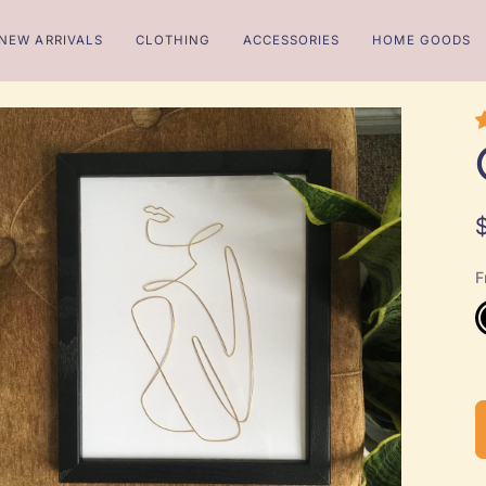
NEW ARRIVALS
CLOTHING
ACCESSORIES
HOME GOODS
F
B