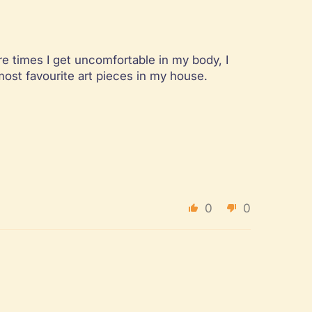
re times I get uncomfortable in my body, I
most favourite art pieces in my house.
0
0