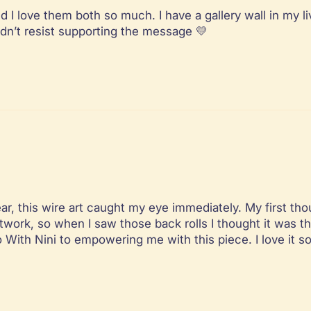
d I love them both so much. I have a gallery wall in my l
uldn’t resist supporting the message 💛
, this wire art caught my eye immediately. My first thoug
twork, so when I saw those back rolls I thought it was th
o With Nini to empowering me with this piece. I love it 