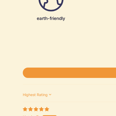
earth-friendly
Sort by