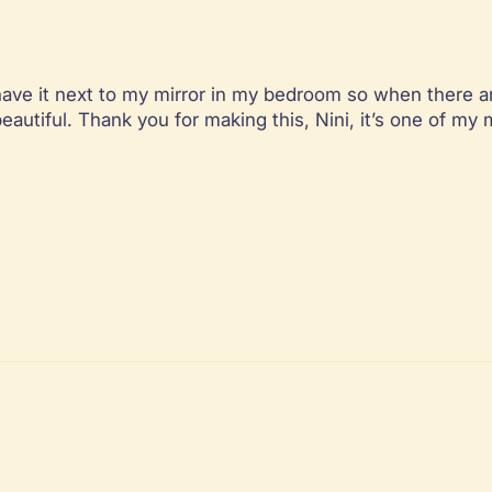
 I have it next to my mirror in my bedroom so when there a
eautiful. Thank you for making this, Nini, it’s one of my 