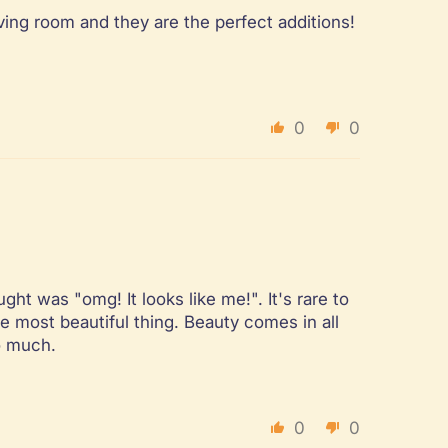
iving room and they are the perfect additions!
0
0
ht was "omg! It looks like me!". It's rare to
e most beautiful thing. Beauty comes in all
so much.
0
0