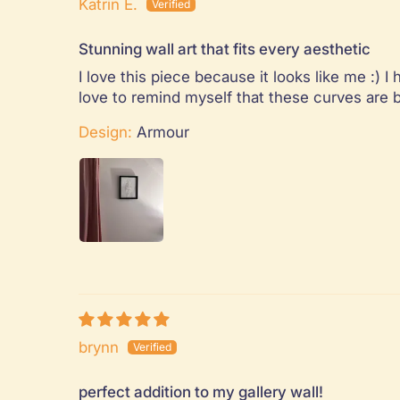
Katrin E.
Stunning wall art that fits every aesthetic
I love this piece because it looks like me :)
love to remind myself that these curves are b
Design:
Armour
brynn
perfect addition to my gallery wall!