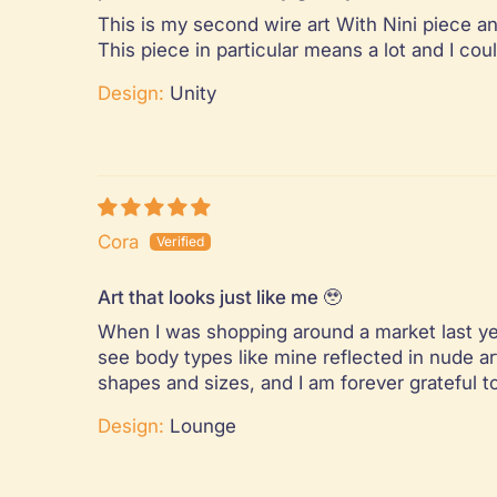
This is my second wire art With Nini piece an
This piece in particular means a lot and I co
Design:
Unity
Cora
Art that looks just like me 🥹
When I was shopping around a market last year
see body types like mine reflected in nude ar
shapes and sizes, and I am forever grateful t
Design:
Lounge