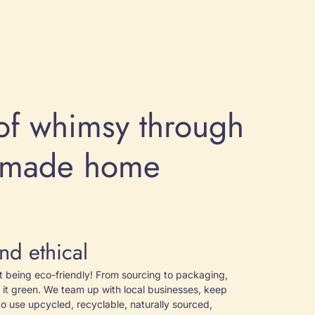
of whimsy through
y made home
nd ethical
ut being eco-friendly! From sourcing to packaging,
 it green. We team up with local businesses, keep
to use upcycled, recyclable, naturally sourced,