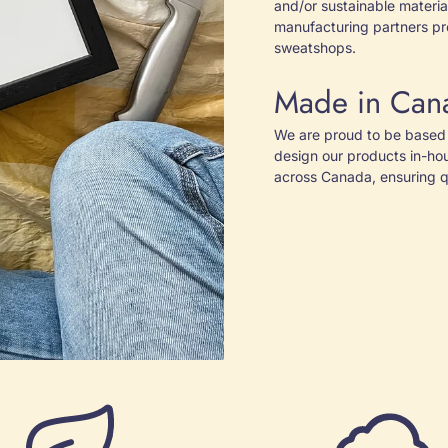
and/or sustainable material
manufacturing partners pr
sweatshops.
Made in Can
We are proud to be based 
design our products in-ho
across Canada, ensuring qu