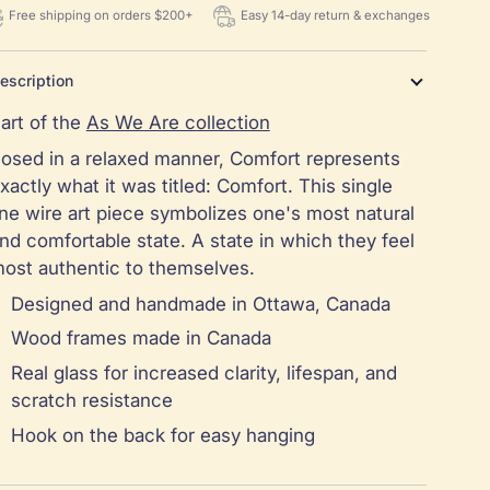
Free shipping on orders $200+
Easy 14-day return & exchanges
escription
art of the
As We Are collection
osed in a relaxed manner, Comfort represents
xactly what it was titled: Comfort. This single
ine wire art piece symbolizes one's most natural
nd comfortable state. A state in which they feel
ost authentic to themselves.
Designed and handmade in Ottawa, Canada
Wood frames made in Canada
Real glass for increased clarity, lifespan, and
scratch resistance
Hook on the back for easy hanging