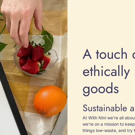
A touch 
ethicall
goods
Sustainable a
At With Nini we're all abo
we're on a mission to keep
things low-waste, and try 