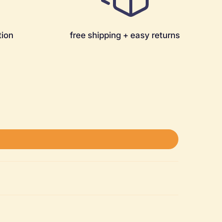
tion
free shipping + easy returns