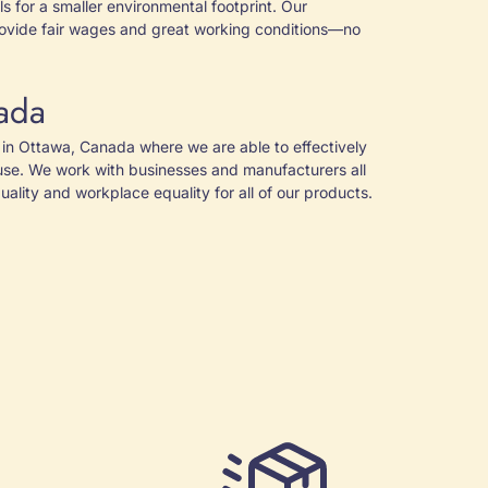
s for a smaller environmental footprint. Our
ovide fair wages and great working conditions—no
ada
in Ottawa, Canada where we are able to effectively
use. We work with businesses and manufacturers all
ality and workplace equality for all of our products.