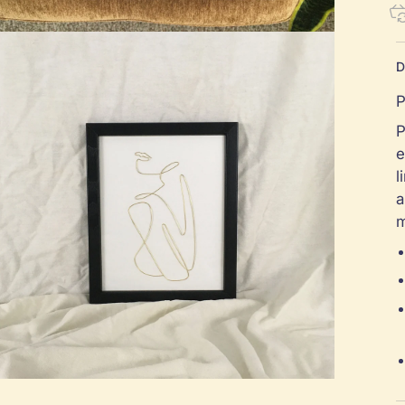
D
P
P
e
l
a
m