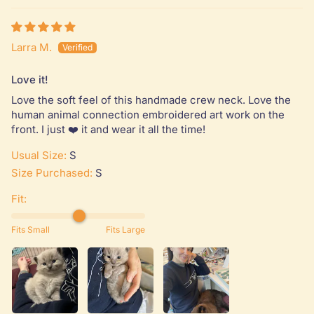
Larra M.
Love it!
Love the soft feel of this handmade crew neck. Love the
human animal connection embroidered art work on the
front. I just ❤️ it and wear it all the time!
Usual Size:
S
Size Purchased:
S
Fit:
Fits Small
Fits Large