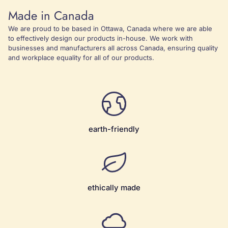
Made in Canada
We are proud to be based in Ottawa, Canada where we are able
to effectively design our products in-house. We work with
businesses and manufacturers all across Canada, ensuring quality
and workplace equality for all of our products.
earth-friendly
ethically made