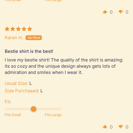
0
0
Karen H.
Bestie shirt is the best!
I love my bestie shirt! The quality of the shirt is amazing:
its so cozy and the unique design always gets lots of
admiration and smiles when I wear it.
Usual Size:
L
Size Purchased:
L
Fit:
Fits Small
Fits Large
0
0