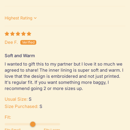
Sort by
Dee F.
Soft and Warm
I wanted to gift this to my partner but I love it so much we
agreed to share! The inner lining is super soft and warm. I
love that the design is embroidered and not just printed.
It's regular fit. If you want something more baggy, I
recommend going 2 or more sizes up.
Usual Size:
S
Size Purchased:
S
Fit:
Fits Small
Fits Large