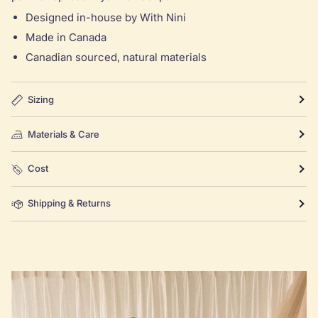
Designed in-house by With Nini
Made in Canada
Canadian sourced, natural materials
Sizing
Materials & Care
Cost
Shipping & Returns