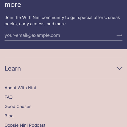
more
Join the With Nini community to get special offers, sneak
peeks, early access, and more
Learn
About With Nini
FAQ
Good Causes
Blog
Oopsie Nini Podcast