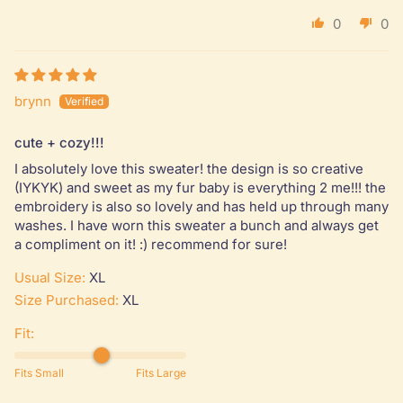
0
0
brynn
cute + cozy!!!
I absolutely love this sweater! the design is so creative
(IYKYK) and sweet as my fur baby is everything 2 me!!! the
embroidery is also so lovely and has held up through many
washes. I have worn this sweater a bunch and always get
a compliment on it! :) recommend for sure!
Usual Size:
XL
Size Purchased:
XL
Fit:
Fits Small
Fits Large