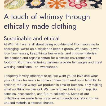
A touch of whimsy through
ethically made clothing
Sustainable and ethical
At With Nini we're all about being eco-friendly! From sourcing to
packaging, we're on a mission to keep it green. We team up with
local businesses, keep things low-waste, and choose materials
like bamboo and organic cotton for a smaller environmental
footprint. Our manufacturing partners provide fair wages and great
working conditions—no sweatshops.
Longevity is very important to us, we want you to love and wear
your clothes for years to come so they don't end up in landfills. In
order to reduce waste we produce in smaller batches, only making
what we think we can sell. We use leftover fabric for things like
samples, accessories, and future collections. Some of our
collections are made from upcycled and deadstock fabric to give
unused material a second chance.