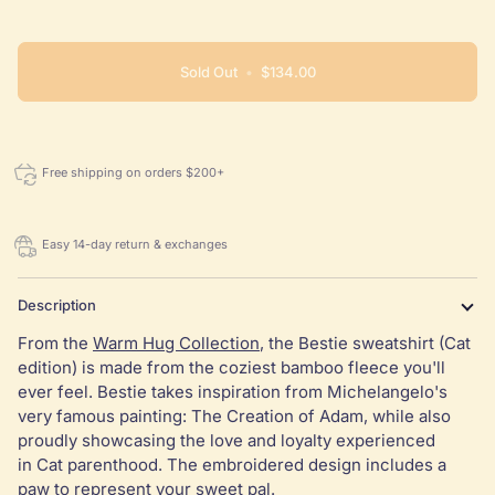
or
or
or
or
or
unavailable
unavailable
unavailable
unavailable
unavaila
Sold Out
•
$134.00
Free shipping on orders $200+
Easy 14-day return & exchanges
Description
From the
Warm Hug Collection
, the Bestie sweatshirt (Cat
edition) is made from the coziest bamboo fleece you'll
ever feel. Bestie takes inspiration from Michelangelo's
very famous painting: The Creation of Adam, while also
proudly showcasing the love and loyalty experienced
in Cat parenthood. The embroidered design includes a
paw to represent your sweet pal.