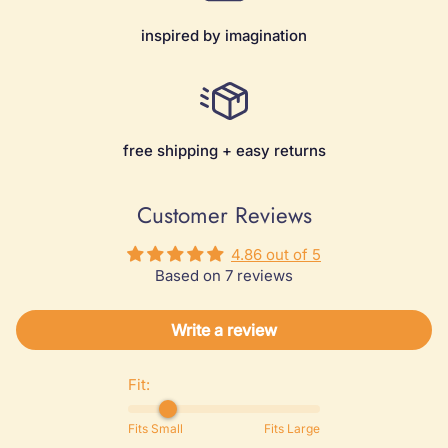
inspired by imagination
free shipping + easy returns
Customer Reviews
4.86 out of 5
Based on 7 reviews
Write a review
Fit:
Fits Small
Fits Large