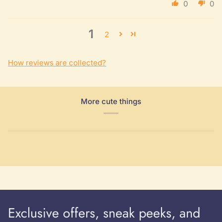
0
0
1
2
How reviews are collected?
More cute things
Exclusive offers, sneak peeks, and