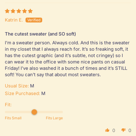
Katrin E.
The cutest sweater (and SO soft)
I’m a sweater person. Always cold. And this is the sweater
in my closet that I always reach for. It’s so freaking soft, it
has the cutest graphic (and it’s subtle, not cringey) so I
can wear it to the office with some nice pants on casual
Friday! I’ve also washed it a bunch of times and it’s STILL
soft! You can’t say that about most sweaters.
Usual Size:
M
Size Purchased:
M
Fit:
Fits Small
Fits Large
0
0