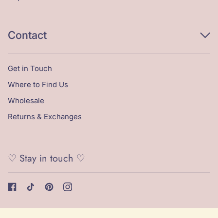
Contact
Get in Touch
Where to Find Us
Wholesale
Returns & Exchanges
♡ Stay in touch ♡