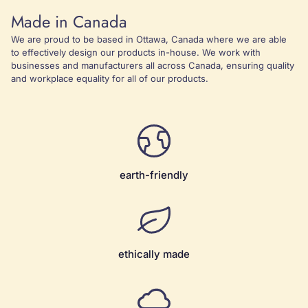
Made in Canada
We are proud to be based in Ottawa, Canada where we are able
to effectively design our products in-house. We work with
businesses and manufacturers all across Canada, ensuring quality
and workplace equality for all of our products.
earth-friendly
ethically made