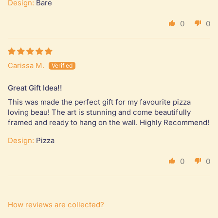
Design:
Bare
0
0
Carissa M.
Great Gift Idea!!
This was made the perfect gift for my favourite pizza
loving beau! The art is stunning and come beautifully
framed and ready to hang on the wall. Highly Recommend!
Design:
Pizza
0
0
How reviews are collected?