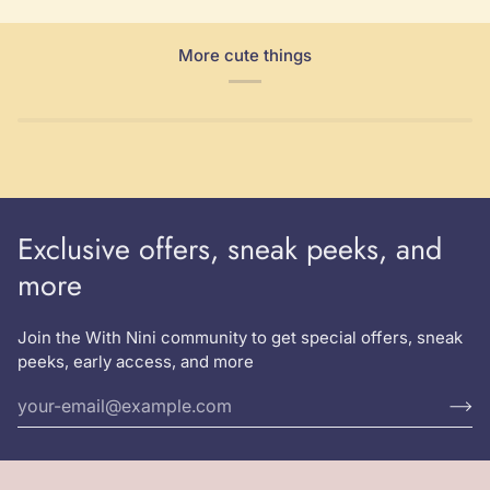
More cute things
Exclusive offers, sneak peeks, and
more
Join the With Nini community to get special offers, sneak
peeks, early access, and more