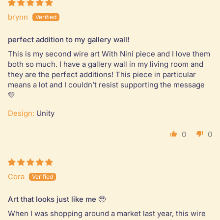
brynn
perfect addition to my gallery wall!
This is my second wire art With Nini piece and I love them
both so much. I have a gallery wall in my living room and
they are the perfect additions! This piece in particular
means a lot and I couldn’t resist supporting the message
💛
Design:
Unity
0
0
Cora
Art that looks just like me 🥹
When I was shopping around a market last year, this wire