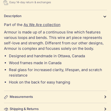
Easy 14-day return & exchanges
Description
Part of the
As We Are collection
Armour is made up of a continuous line which features
various loops and bends. This wire art piece represents
self-love and strength. Different from our other designs,
Armour is complex and focuses solely on the body.
Designed and handmade in Ottawa, Canada
Wood frames made in Canada
Real glass for increased clarity, lifespan, and scratch
resistance
Hook on the back for easy hanging
Measurements
Shipping & Returns