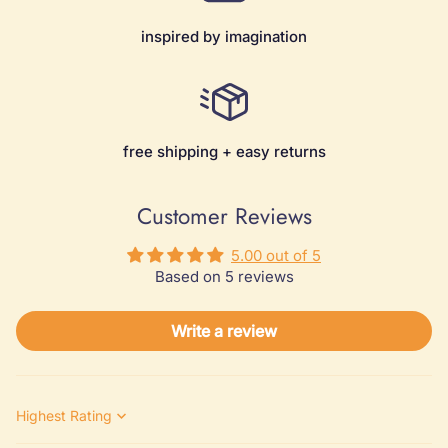
inspired by imagination
free shipping + easy returns
Customer Reviews
5.00 out of 5
Based on 5 reviews
Write a review
Sort by