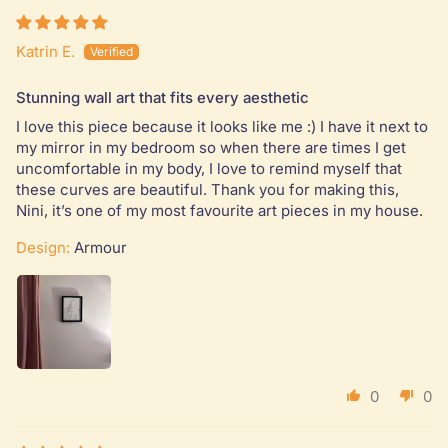
Katrin E.
Stunning wall art that fits every aesthetic
I love this piece because it looks like me :) I have it next to
my mirror in my bedroom so when there are times I get
uncomfortable in my body, I love to remind myself that
these curves are beautiful. Thank you for making this,
Nini, it’s one of my most favourite art pieces in my house.
Design:
Armour
0
0