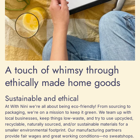
A touch of whimsy through
ethically made home goods
Sustainable and ethical
At With Nini we're all about being eco-friendly! From sourcing to
packaging, we're on a mission to keep it green. We team up with
local businesses, keep things low-waste, and try to use upcycled,
recyclable, naturally sourced, and/or sustainable materials for a
smaller environmental footprint. Our manufacturing partners
provide fair wages and great working conditions—no sweatshops.