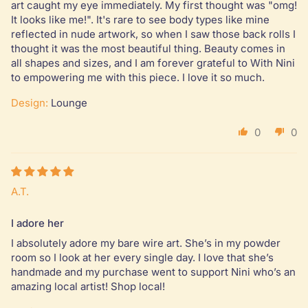
art caught my eye immediately. My first thought was "omg!
It looks like me!". It's rare to see body types like mine
reflected in nude artwork, so when I saw those back rolls I
thought it was the most beautiful thing. Beauty comes in
all shapes and sizes, and I am forever grateful to With Nini
to empowering me with this piece. I love it so much.
Design:
Lounge
0
0
A.T.
I adore her
I absolutely adore my bare wire art. She’s in my powder
room so I look at her every single day. I love that she’s
handmade and my purchase went to support Nini who’s an
amazing local artist! Shop local!