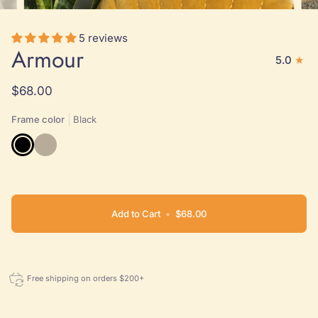
5 reviews
Armour
5.0
$68.00
Frame color
Black
Black
Natural
Add to Cart
•
$68.00
Free shipping on orders $200+