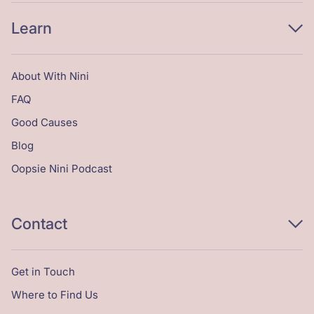
Learn
About With Nini
FAQ
Good Causes
Blog
Oopsie Nini Podcast
Contact
Get in Touch
Where to Find Us