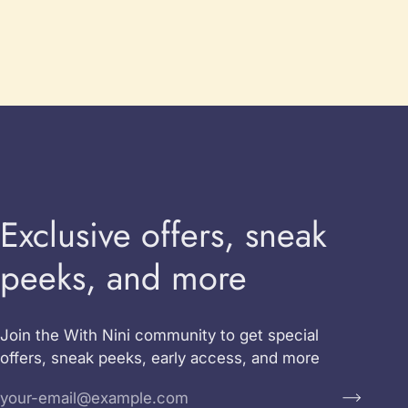
Exclusive offers, sneak
peeks, and more
Join the With Nini community to get special
offers, sneak peeks, early access, and more