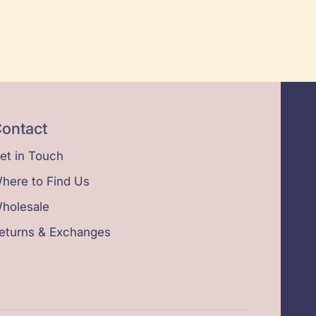
ontact
et in Touch
here to Find Us
holesale
eturns & Exchanges