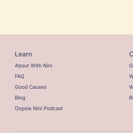
Learn
C
About With Nini
G
FAQ
W
Good Causes
W
Blog
R
Oopsie Nini Podcast