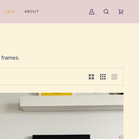
SALE
ABOUT
My
Search
Cart
(0)
Account
 frames.