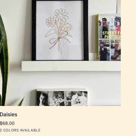
Add to cart
Daisies
Daisies
$68.00
Black
Natural
2 COLORS AVAILABLE