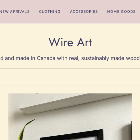
NEW ARRIVALS
CLOTHING
ACCESSORIES
HOME GOODS
Wire Art
d and made in Canada with real, sustainably made wood