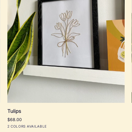
Add to cart
Tulips
Tulips
$68.00
Black
Natural
2 COLORS AVAILABLE