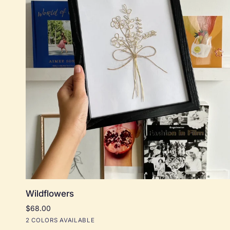
Add to cart
Wildflowers
Wildflowers
$68.00
Black
Natural
2 COLORS AVAILABLE