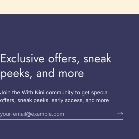
Exclusive offers, sneak
peeks, and more
Join the With Nini community to get special
offers, sneak peeks, early access, and more