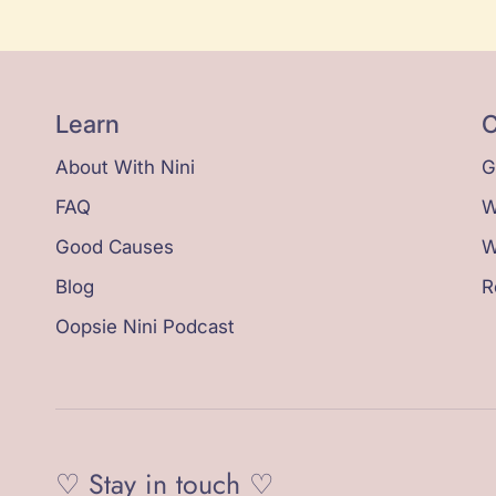
Learn
C
About With Nini
G
FAQ
W
Good Causes
W
Blog
R
Oopsie Nini Podcast
♡ Stay in touch ♡