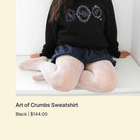
Quick add
Art
Art of Crumbs Sweatshirt
of
Black
$144.00
Crumbs
Sweatshirt