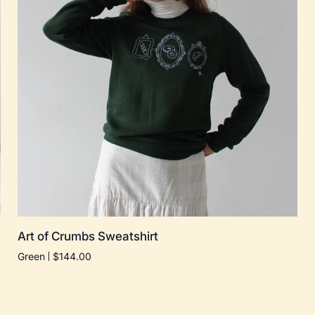
Quick add
Art
Art of Crumbs Sweatshirt
of
Green
$144.00
Crumbs
Sweatshirt