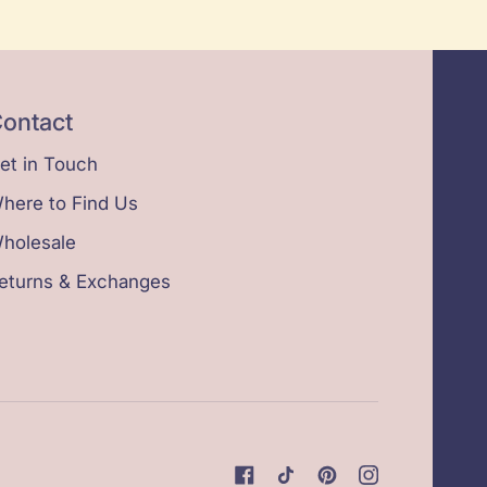
ontact
et in Touch
here to Find Us
holesale
eturns & Exchanges