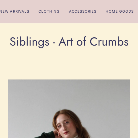
NEW ARRIVALS
CLOTHING
ACCESSORIES
HOME GOODS
Siblings - Art of Crumbs