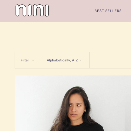
Skip
to
BEST SELLERS
content
Sort
Filter
Alphabetically, A-Z