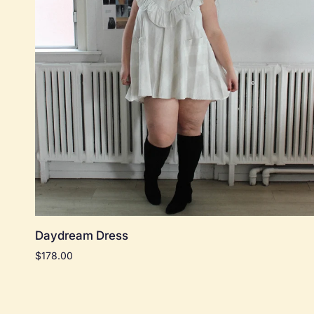
Quick add
Daydream
Daydream Dress
Dress
$178.00