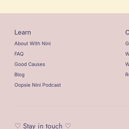
Learn
C
About With Nini
G
FAQ
W
Good Causes
W
Blog
R
Oopsie Nini Podcast
♡ Stay in touch ♡