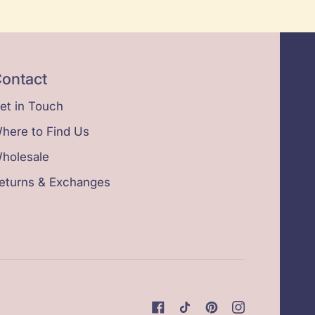
ontact
et in Touch
here to Find Us
holesale
eturns & Exchanges