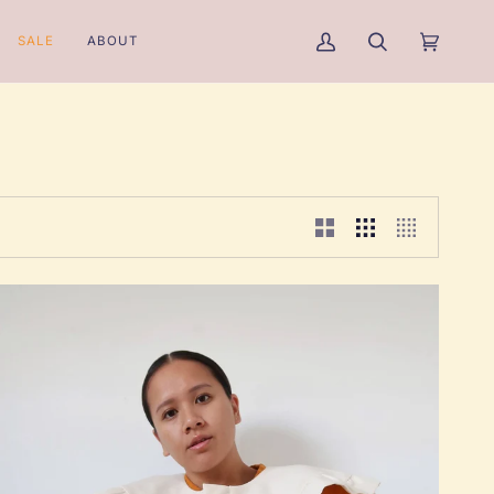
SALE
ABOUT
My
Search
Cart
(0)
Account