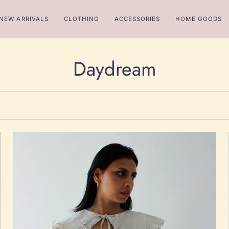
NEW ARRIVALS
CLOTHING
ACCESSORIES
HOME GOODS
Daydream