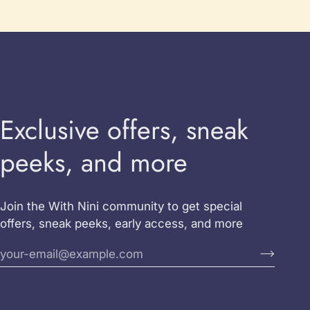
Exclusive offers, sneak
peeks, and more
Join the With Nini community to get special
offers, sneak peeks, early access, and more