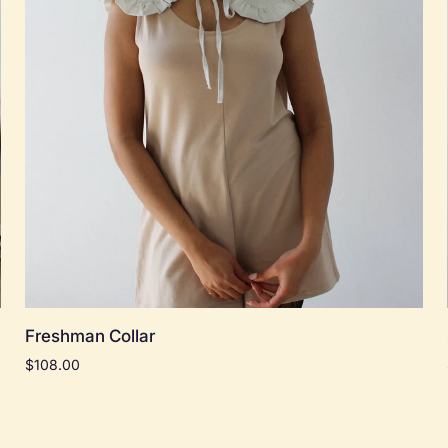
Add to cart
Freshman
Freshman Collar
Collar
$108.00