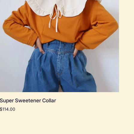
Add to cart
Super
Super Sweetener Collar
Sweetener
$114.00
Collar