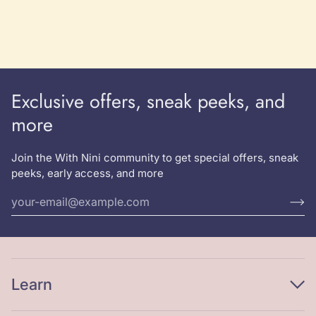
Crumbs
Sweatshirt
Exclusive offers, sneak peeks, and
more
Join the With Nini community to get special offers, sneak
peeks, early access, and more
Learn