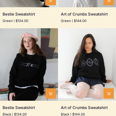
Bestie
Art
Bestie Sweatshirt
Art of Crumbs Sweatshirt
Sweatshirt
of
Green
$134.00
Green
$144.00
Crumbs
Sweatshirt
Bestie
Art
Bestie Sweatshirt
Art of Crumbs Sweatshirt
Sweatshirt
of
Black
$134.00
Black
$144.00