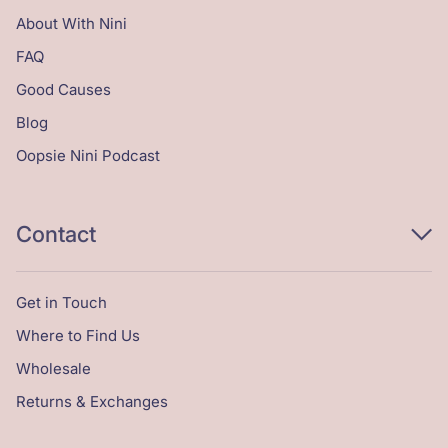
About With Nini
FAQ
Good Causes
Blog
Oopsie Nini Podcast
Contact
Get in Touch
Where to Find Us
Wholesale
Returns & Exchanges